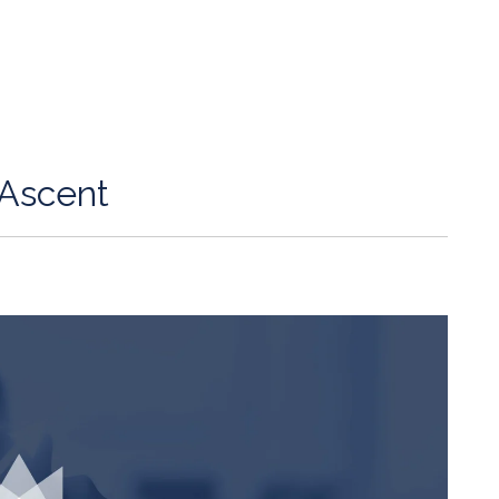
Ascent