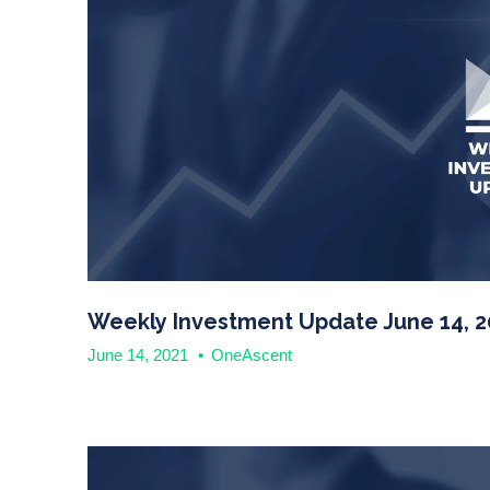
Weekly Investment Update June 14, 2
June 14, 2021
•
OneAscent