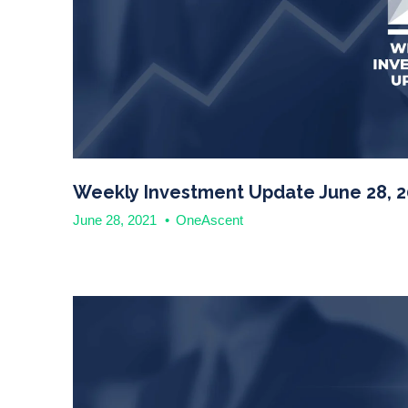
Weekly Investment Update June 28, 2
June 28, 2021
•
OneAscent