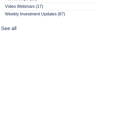
Video Webinars
(17)
Weekly Investment Updates
(87)
See all