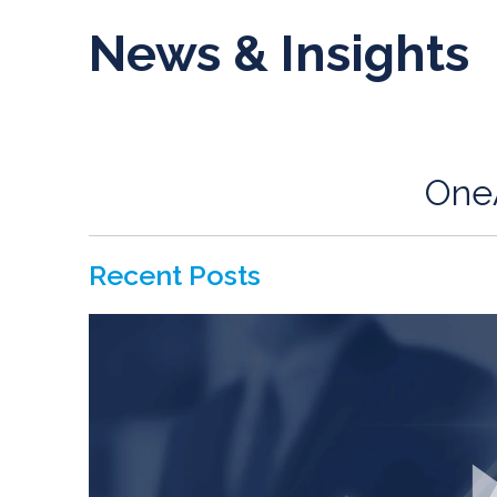
News & Insights
One
Recent Posts