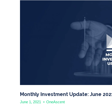
Monthly Investment Update: June 202
June 1, 2021
•
OneAscent