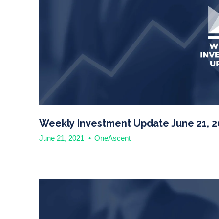
Weekly Investment Update June 21, 2
June 21, 2021
•
OneAscent