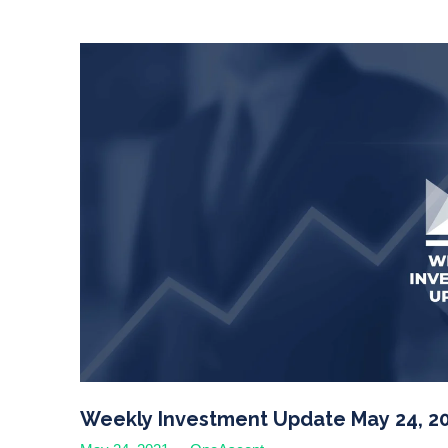
Weekly Investment Update May 24, 2