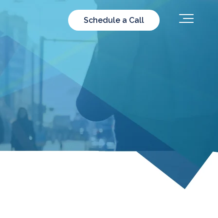
Schedule a Call