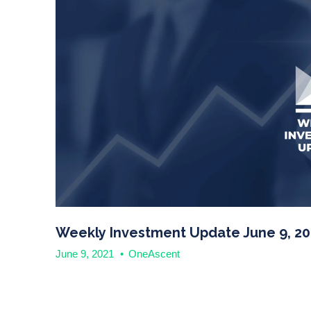
Weekly Investment Update June 9, 20
June 9, 2021
•
OneAscent