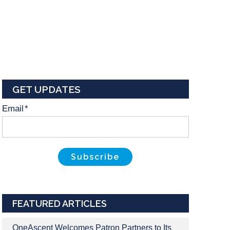
GET UPDATES
Email
*
FEATURED ARTICLES
OneAscent Welcomes Patron Partners to Its