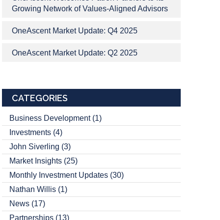
Growing Network of Values-Aligned Advisors
OneAscent Market Update: Q4 2025
OneAscent Market Update: Q2 2025
CATEGORIES
Business Development
(1)
Investments
(4)
John Siverling
(3)
Market Insights
(25)
Monthly Investment Updates
(30)
Nathan Willis
(1)
News
(17)
Partnerships
(13)