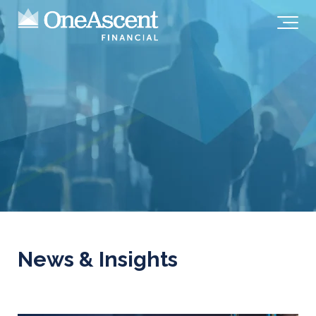
News & Insights