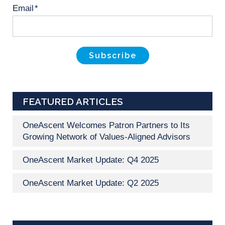
Email
*
FEATURED ARTICLES
OneAscent Welcomes Patron Partners to Its
Growing Network of Values-Aligned Advisors
OneAscent Market Update: Q4 2025
OneAscent Market Update: Q2 2025