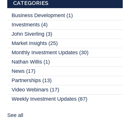
CATEGORIES
Business Development
(1)
Investments
(4)
John Siverling
(3)
Market Insights
(25)
Monthly Investment Updates
(30)
Nathan Willis
(1)
News
(17)
Partnerships
(13)
Video Webinars
(17)
Weekly Investment Updates
(87)
See all