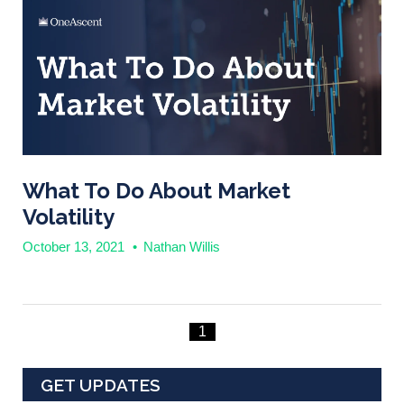
What To Do About Market
Volatility
October 13, 2021
•
Nathan Willis
1
GET UPDATES