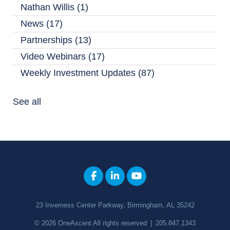
Nathan Willis
(1)
News
(17)
Partnerships
(13)
Video Webinars
(17)
Weekly Investment Updates
(87)
See all
23 Inverness Center Parkway, Birmingham, AL 35242
© 2026
OneAscent
All rights reserved
|
205.847.1343