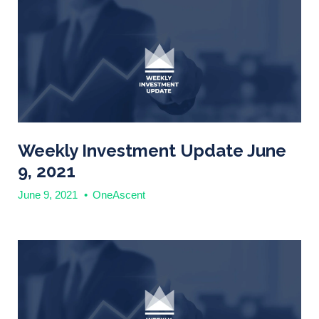
Weekly Investment Update June
9, 2021
June 9, 2021
•
OneAscent