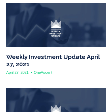
Weekly Investment Update April
27, 2021
April 27, 2021
•
OneAscent