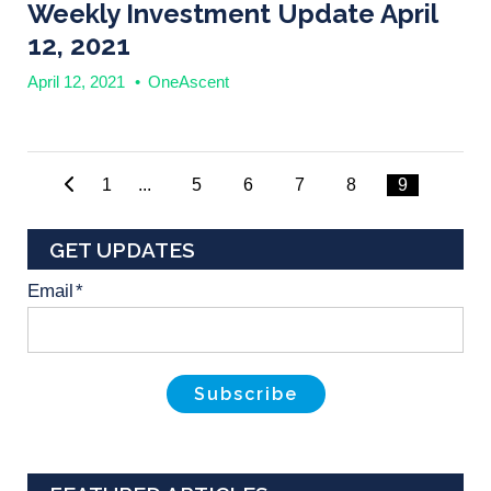
Weekly Investment Update April
12, 2021
April 12, 2021
•
OneAscent
1
...
5
6
7
8
9
GET UPDATES
Email
*