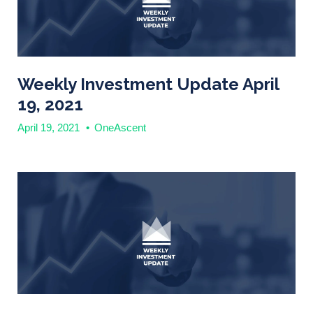
Weekly Investment Update April
19, 2021
April 19, 2021
•
OneAscent