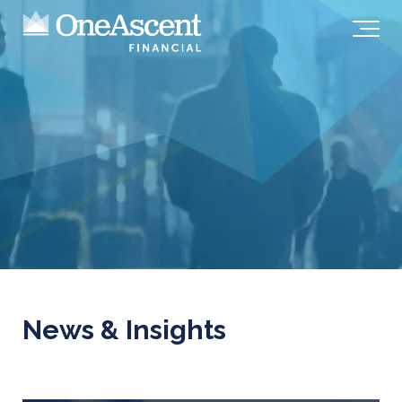
News & Insights