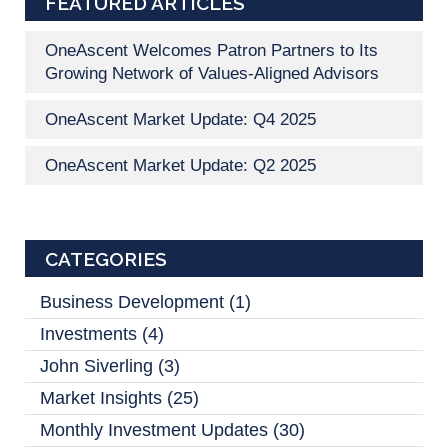
FEATURED ARTICLES
OneAscent Welcomes Patron Partners to Its
Growing Network of Values-Aligned Advisors
OneAscent Market Update: Q4 2025
OneAscent Market Update: Q2 2025
CATEGORIES
Business Development
(1)
Investments
(4)
John Siverling
(3)
Market Insights
(25)
Monthly Investment Updates
(30)