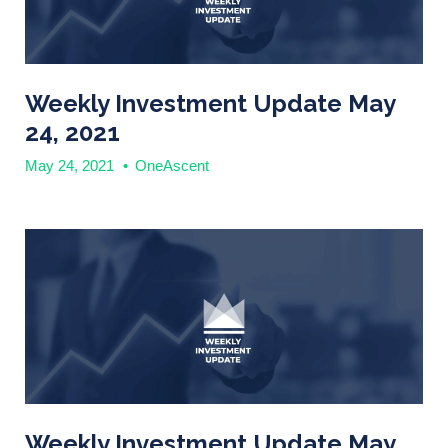
Weekly Investment Update May
24, 2021
May 24, 2021
•
OneAscent
Weekly Investment Update May