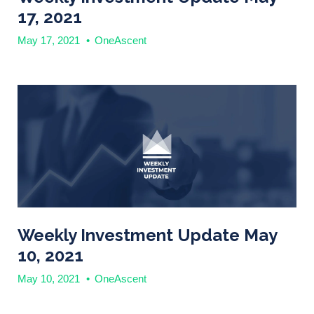
17, 2021
May 17, 2021
•
OneAscent
Weekly Investment Update May
10, 2021
May 10, 2021
•
OneAscent