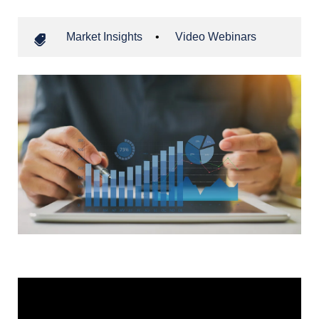
Market Insights
•
Video Webinars