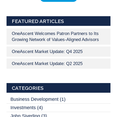
FEATURED ARTICLES
OneAscent Welcomes Patron Partners to Its
Growing Network of Values-Aligned Advisors
OneAscent Market Update: Q4 2025
OneAscent Market Update: Q2 2025
CATEGORIES
Business Development
(1)
Investments
(4)
John Siverling
(3)