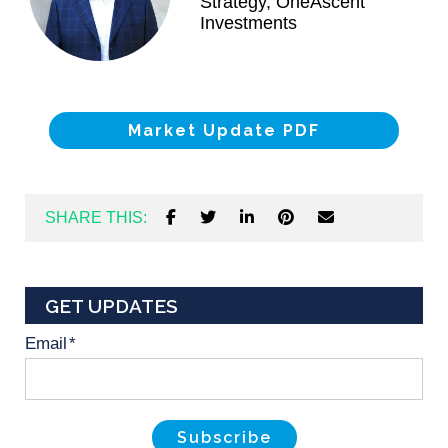
Strategy, OneAscent
Investments
Market Update PDF
SHARE THIS:
GET UPDATES
Email
*