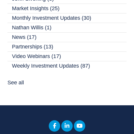
Market Insights
(25)
Monthly Investment Updates
(30)
Nathan Willis
(1)
News
(17)
Partnerships
(13)
Video Webinars
(17)
Weekly Investment Updates
(87)
See all