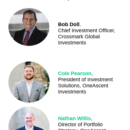
Bob Doll
,
Chief Investment Officer,
Crossmark Global
Investments
Cole Pearson
,
President of Investment
Solutions, OneAscent
Investments
Nathan Willis
,
Director of Portfolio