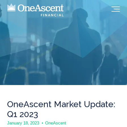
OneAscent Market Update:
Q1 2023
January 18, 2023
•
OneAscent