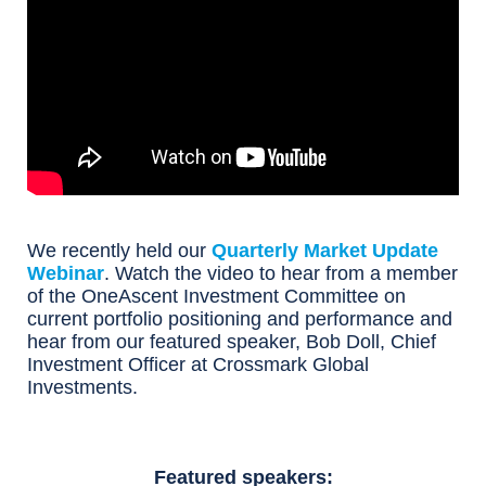
We recently held our
Quarterly Market Update
Webinar
. Watch the video to hear from a member
of the OneAscent Investment Committee on
current portfolio positioning and performance and
hear from our featured speaker, Bob Doll, Chief
Investment Officer at Crossmark Global
Investments.
Featured speakers: