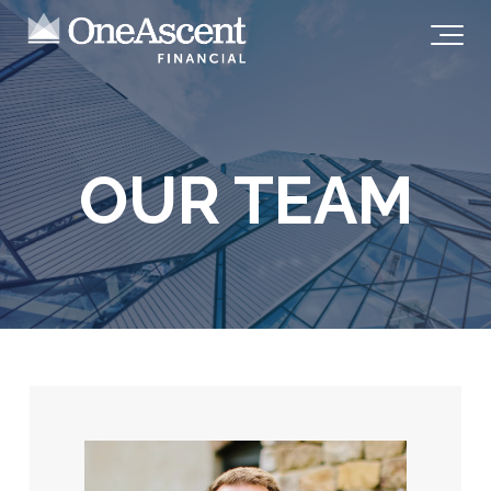
OUR TEAM