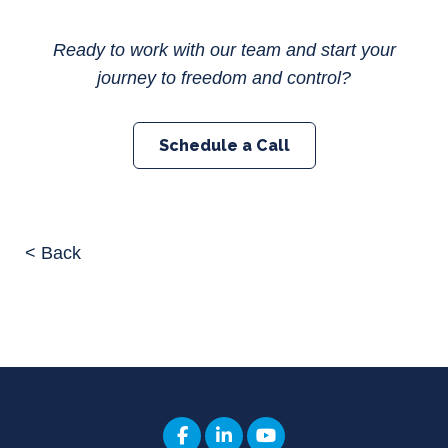
Ready to work with our team and start your
journey to freedom and control?
Schedule a Call
< Back