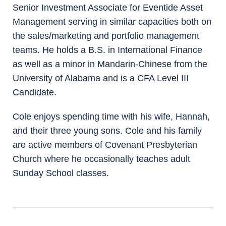
Senior Investment Associate for Eventide Asset
Management serving in similar capacities both on
the sales/marketing and portfolio management
teams. He holds a B.S. in International Finance
as well as a minor in Mandarin-Chinese from the
University of Alabama and is a CFA Level III
Candidate.
Cole enjoys spending time with his wife, Hannah,
and their three young sons. Cole and his family
are active members of Covenant Presbyterian
Church where he occasionally teaches adult
Sunday School classes.