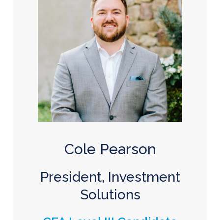
Cole Pearson
President, Investment
Solutions