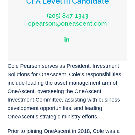
CFA Level III Candidate
(205) 847-1343
cpearson@oneascent.com
Cole Pearson serves as President, Investment
Solutions for OneAscent. Cole’s responsibilities
include leading the asset management arm of
OneAscent, overseeing the OneAscent
Investment Committee, assisting with business
development opportunities, and leading
OneAscent’s strategic ministry efforts.
Prior to joining OneAscent in 2018, Cole was a