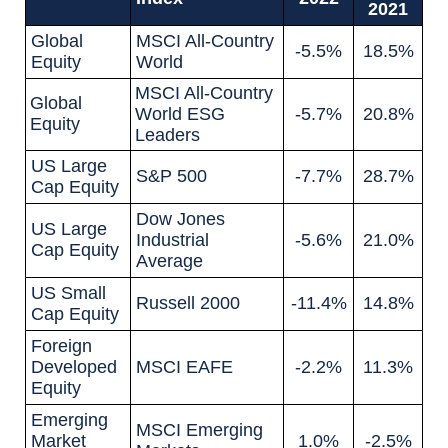
2021
Global
MSCI All-Country
-5.5%
18.5%
Equity
World
MSCI All-Country
Global
World ESG
-5.7%
20.8%
Equity
Leaders
US Large
S&P 500
-7.7%
28.7%
Cap Equity
Dow Jones
US Large
Industrial
-5.6%
21.0%
Cap Equity
Average
US Small
Russell 2000
-11.4%
14.8%
Cap Equity
Foreign
Developed
MSCI EAFE
-2.2%
11.3%
Equity
Emerging
MSCI Emerging
Market
1.0%
-2.5%