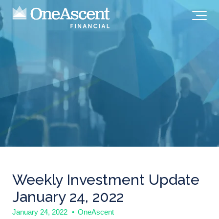
Weekly Investment Update
January 24, 2022
January 24, 2022
•
OneAscent