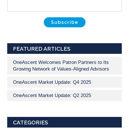
FEATURED ARTICLES
OneAscent Welcomes Patron Partners to Its
Growing Network of Values-Aligned Advisors
OneAscent Market Update: Q4 2025
OneAscent Market Update: Q2 2025
CATEGORIES