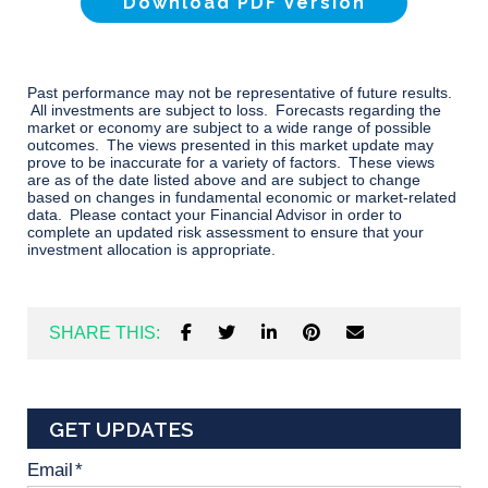
Download PDF Version
Past performance may not be representative of future results.
All investments are subject to loss. Forecasts regarding the
market or economy are subject to a wide range of possible
outcomes. The views presented in this market update may
prove to be inaccurate for a variety of factors. These views
are as of the date listed above and are subject to change
based on changes in fundamental economic or market-related
data. Please contact your Financial Advisor in order to
complete an updated risk assessment to ensure that your
investment allocation is appropriate.
SHARE THIS:
GET UPDATES
Email
*