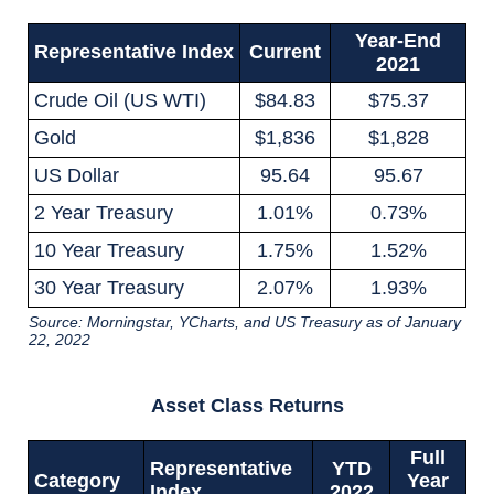
Year-End
Representative Index
Current
2021
Crude Oil (US WTI)
$84.83
$75.37
Gold
$1,836
$1,828
US Dollar
95.64
95.67
2 Year Treasury
1.01%
0.73%
10 Year Treasury
1.75%
1.52%
30 Year Treasury
2.07%
1.93%
Source: Morningstar, YCharts, and US Treasury as of January
22, 2022
Asset Class Returns
Full
Representative
YTD
Category
Year
Index
2022