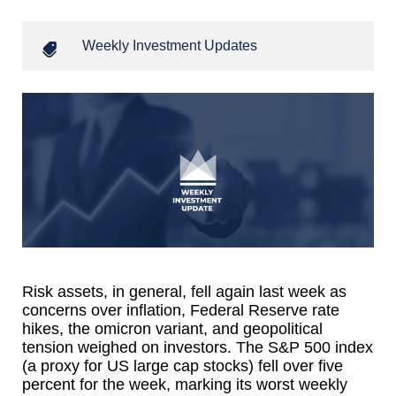
Weekly Investment Updates
Risk assets, in general, fell again last week as
concerns over inflation, Federal Reserve rate
hikes, the omicron variant, and geopolitical
tension weighed on investors. The S&P 500 index
(a proxy for US large cap stocks) fell over five
percent for the week, marking its worst weekly