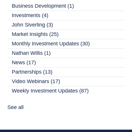
Business Development
(1)
Investments
(4)
John Siverling
(3)
Market Insights
(25)
Monthly Investment Updates
(30)
Nathan Willis
(1)
News
(17)
Partnerships
(13)
Video Webinars
(17)
Weekly Investment Updates
(87)
See all