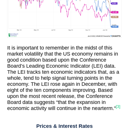
It is important to remember in the midst of this
market volatility that the US economy remains in
good condition based upon the Conference
Board’s Leading Economic Indicator (LEI) data.
The LEI tracks ten economic indicators that, as a
whole, tend to help signal turning points in the
economy. The LEI rose again in December, with
eight of the ten components improving. Based
upon the most recent release, the Conference
Board data suggests “that the expansion in
[3]
economic activity will continue in the nearterm."
Prices & Interest Rates