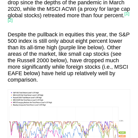
drop since the depths of the pandemic in March
2020, while the MSCI ACWI (a proxy for large cap
[1]
global stocks) retreated more than four percent.
[2]
Despite the pullback in equities this year, the S&P
500 index is still only about eight percent lower
than its all-time high (purple line below). Other
areas of the market, like small cap stocks (see
the Russell 2000 below), have dropped much
more significantly while foreign stocks (i.e., MSCI
EAFE below) have held up relatively well by
comparison.