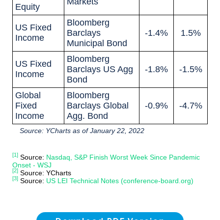
Markets
Equity
Bloomberg
US Fixed
Barclays
-1.4%
1.5%
Income
Municipal Bond
Bloomberg
US Fixed
Barclays US Agg
-1.8%
-1.5%
Income
Bond
Global
Bloomberg
Fixed
Barclays Global
-0.9%
-4.7%
Income
Agg. Bond
Source: YCharts as of January 22, 2022
[1]
Source:
Nasdaq, S&P Finish Worst Week Since Pandemic
Onset - WSJ
[2]
Source: YCharts
[3]
Source:
US LEI Technical Notes (conference-board.org)