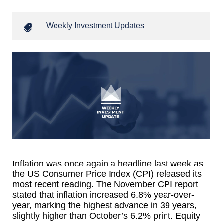
Weekly Investment Updates
Inflation was once again a headline last week as
the US Consumer Price Index (CPI) released its
most recent reading. The November CPI report
stated that inflation increased 6.8% year-over-
year, marking the highest advance in 39 years,
slightly higher than October’s 6.2% print. Equity