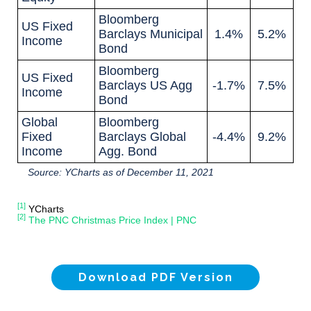
Bloomberg
US Fixed
Barclays Municipal
1.4%
5.2%
Income
Bond
Bloomberg
US Fixed
Barclays US Agg
-1.7%
7.5%
Income
Bond
Global
Bloomberg
Fixed
Barclays Global
-4.4%
9.2%
Income
Agg. Bond
Source: YCharts as of December 11, 2021
[1]
YCharts
[2]
The PNC Christmas Price Index | PNC
Download PDF Version