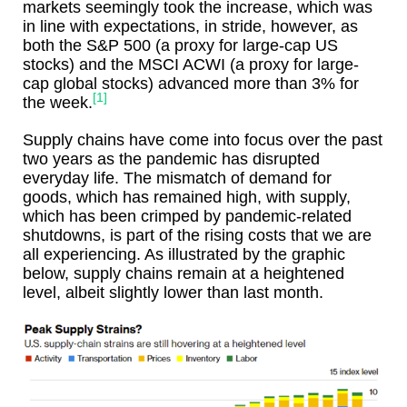
markets seemingly took the increase, which was
in line with expectations, in stride, however, as
both the S&P 500 (a proxy for large-cap US
stocks) and the MSCI ACWI (a proxy for large-
cap global stocks) advanced more than 3% for
[1]
the week.
Supply chains have come into focus over the past
two years as the pandemic has disrupted
everyday life. The mismatch of demand for
goods, which has remained high, with supply,
which has been crimped by pandemic-related
shutdowns, is part of the rising costs that we are
all experiencing. As illustrated by the graphic
below, supply chains remain at a heightened
level, albeit slightly lower than last month.