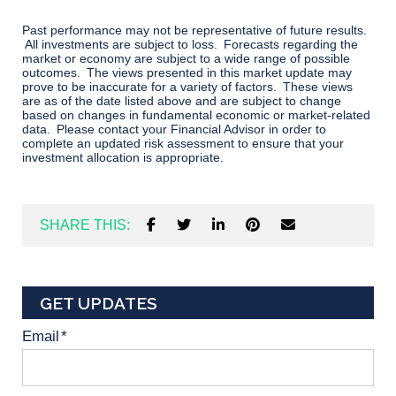
Past performance may not be representative of future results.
All investments are subject to loss. Forecasts regarding the
market or economy are subject to a wide range of possible
outcomes. The views presented in this market update may
prove to be inaccurate for a variety of factors. These views
are as of the date listed above and are subject to change
based on changes in fundamental economic or market-related
data. Please contact your Financial Advisor in order to
complete an updated risk assessment to ensure that your
investment allocation is appropriate.
SHARE THIS:
GET UPDATES
Email
*