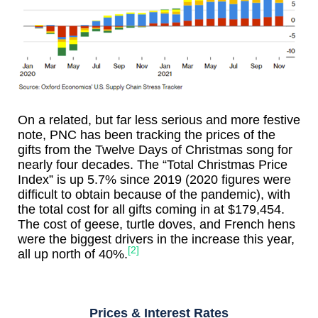
On a related, but far less serious and more festive
note, PNC has been tracking the prices of the
gifts from the Twelve Days of Christmas song for
nearly four decades. The “Total Christmas Price
Index” is up 5.7% since 2019 (2020 figures were
difficult to obtain because of the pandemic), with
the total cost for all gifts coming in at $179,454.
The cost of geese, turtle doves, and French hens
were the biggest drivers in the increase this year,
[2]
all up north of 40%.
Prices & Interest Rates