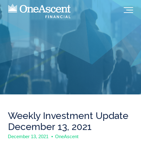
Weekly Investment Update
December 13, 2021
December 13, 2021
•
OneAscent