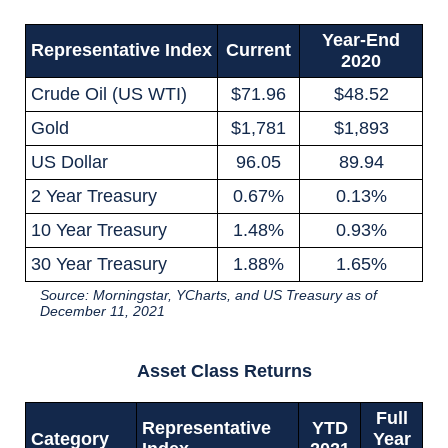
Year-End
Representative Index
Current
2020
Crude Oil (US WTI)
$71.96
$48.52
Gold
$1,781
$1,893
US Dollar
96.05
89.94
2 Year Treasury
0.67%
0.13%
10 Year Treasury
1.48%
0.93%
30 Year Treasury
1.88%
1.65%
Source: Morningstar, YCharts, and US Treasury as of
December 11, 2021
Asset Class Returns
Full
Representative
YTD
Category
Year