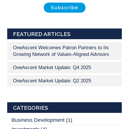
FEATURED ARTICLES
OneAscent Welcomes Patron Partners to Its
Growing Network of Values-Aligned Advisors
OneAscent Market Update: Q4 2025
OneAscent Market Update: Q2 2025
CATEGORIES
Business Development
(1)