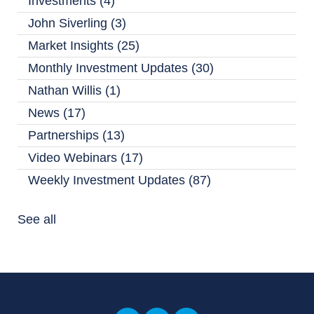
Investments
(4)
John Siverling
(3)
Market Insights
(25)
Monthly Investment Updates
(30)
Nathan Willis
(1)
News
(17)
Partnerships
(13)
Video Webinars
(17)
Weekly Investment Updates
(87)
See all