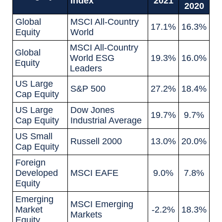
Index
2021
2020
Global
MSCI All-Country
17.1%
16.3%
Equity
World
MSCI All-Country
Global
World ESG
19.3%
16.0%
Equity
Leaders
US Large
S&P 500
27.2%
18.4%
Cap Equity
US Large
Dow Jones
19.7%
9.7%
Cap Equity
Industrial Average
US Small
Russell 2000
13.0%
20.0%
Cap Equity
Foreign
Developed
MSCI EAFE
9.0%
7.8%
Equity
Emerging
MSCI Emerging
Market
-2.2%
18.3%
Markets
Equity