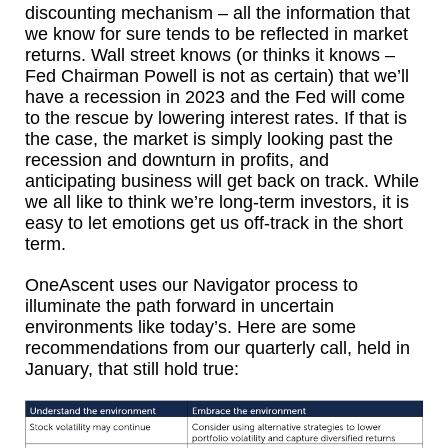
discounting mechanism – all the information that
we know for sure tends to be reflected in market
returns. Wall street knows (or thinks it knows –
Fed Chairman Powell is not as certain) that we’ll
have a recession in 2023 and the Fed will come
to the rescue by lowering interest rates. If that is
the case, the market is simply looking past the
recession and downturn in profits, and
anticipating business will get back on track. While
we all like to think we’re long-term investors, it is
easy to let emotions get us off-track in the short
term.
OneAscent uses our Navigator process to
illuminate the path forward in uncertain
environments like today’s. Here are some
recommendations from our quarterly call, held in
January, that still hold true: