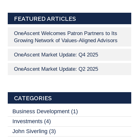
FEATURED ARTICLES
OneAscent Welcomes Patron Partners to Its
Growing Network of Values-Aligned Advisors
OneAscent Market Update: Q4 2025
OneAscent Market Update: Q2 2025
CATEGORIES
Business Development
(1)
Investments
(4)
John Siverling
(3)