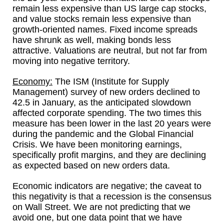
remain less expensive than US large cap stocks,
and value stocks remain less expensive than
growth-oriented names. Fixed income spreads
have shrunk as well, making bonds less
attractive. Valuations are neutral, but not far from
moving into negative territory.
Economy:
The ISM (Institute for Supply
Management) survey of new orders declined to
42.5 in January, as the anticipated slowdown
affected corporate spending. The two times this
measure has been lower in the last 20 years were
during the pandemic and the Global Financial
Crisis. We have been monitoring earnings,
specifically profit margins, and they are declining
as expected based on new orders data.
Economic indicators are negative; the caveat to
this negativity is that a recession is the consensus
on Wall Street. We are not predicting that we
avoid one, but one data point that we have