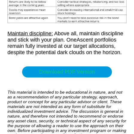
Maintain discipline:
Above all, maintain discipline
and stick with your plan. OneAscent portfolios
remain fully invested at our target allocations,
despite the potential dark clouds on the horizon.
Download PDF Version
This material is intended to be educational in nature, and not
as a recommendation of any particular strategy, approach,
product or concept for any particular advisor or client. These
materials are not intended as any form of substitute for
individualized investment advice. The discussion is general in
nature, and therefore not intended to recommend or endorse
any asset class, security, or technical aspect of any security for
the purpose of allowing a reader to use the approach on their
own. Before participating in any investment program or making