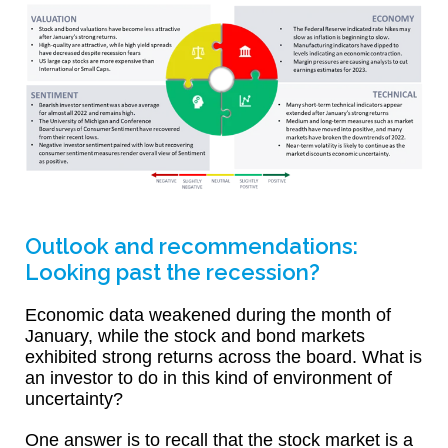
Outlook and recommendations:
Looking past the recession?
Economic data weakened during the month of
January, while the stock and bond markets
exhibited strong returns across the board. What is
an investor to do in this kind of environment of
uncertainty?
One answer is to recall that the stock market is a