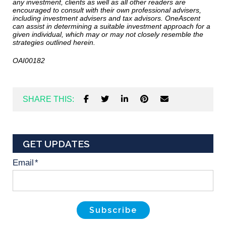
any investment, clients as well as all other readers are
encouraged to consult with their own professional advisers,
including investment advisers and tax advisors. OneAscent
can assist in determining a suitable investment approach for a
given individual, which may or may not closely resemble the
strategies outlined herein.
OAI00182
SHARE THIS:
GET UPDATES
Email
*