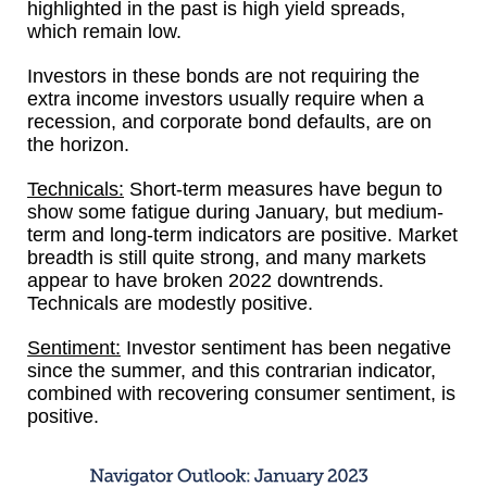
highlighted in the past is high yield spreads,
which remain low.
Investors in these bonds are not requiring the
extra income investors usually require when a
recession, and corporate bond defaults, are on
the horizon.
Technicals:
Short-term measures have begun to
show some fatigue during January, but medium-
term and long-term indicators are positive. Market
breadth is still quite strong, and many markets
appear to have broken 2022 downtrends.
Technicals are modestly positive.
Sentiment:
Investor sentiment has been negative
since the summer, and this contrarian indicator,
combined with recovering consumer sentiment, is
positive.