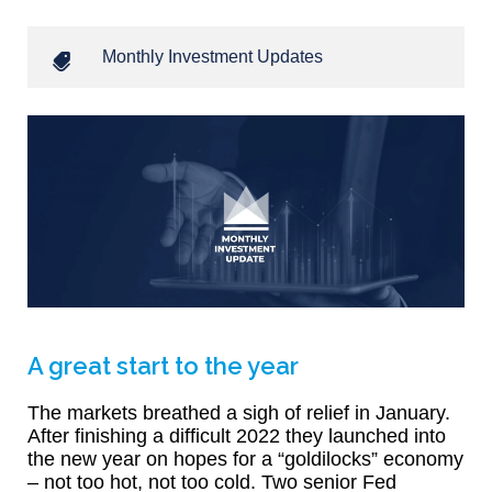
Monthly Investment Updates
A great start to the year
The markets breathed a sigh of relief in January.
After finishing a difficult 2022 they launched into
the new year on hopes for a “goldilocks” economy
– not too hot, not too cold. Two senior Fed