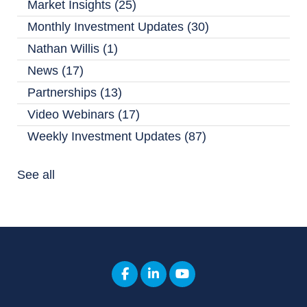
Market Insights
(25)
Monthly Investment Updates
(30)
Nathan Willis
(1)
News
(17)
Partnerships
(13)
Video Webinars
(17)
Weekly Investment Updates
(87)
See all