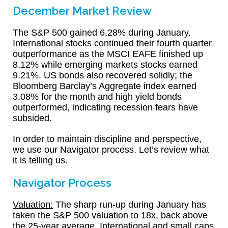
December Market Review
The S&P 500 gained 6.28% during January.
International stocks continued their fourth quarter
outperformance as the MSCI EAFE finished up
8.12% while emerging markets stocks earned
9.21%. US bonds also recovered solidly; the
Bloomberg Barclay’s Aggregate index earned
3.08% for the month and high yield bonds
outperformed, indicating recession fears have
subsided.
In order to maintain discipline and perspective,
we use our Navigator process. Let’s review what
it is telling us.
Navigator Process
Valuation:
The sharp run-up during January has
taken the S&P 500 valuation to 18x, back above
the 25-year average. International and small caps