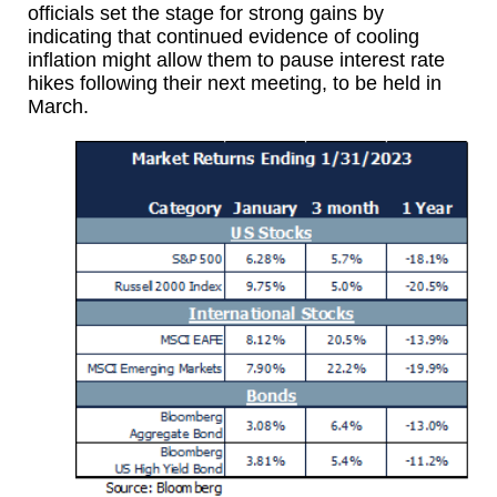
officials set the stage for strong gains by
indicating that continued evidence of cooling
inflation might allow them to pause interest rate
hikes following their next meeting, to be held in
March.