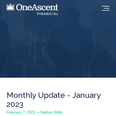
Monthly Update - January
2023
February 7, 2023
•
Nathan Willis