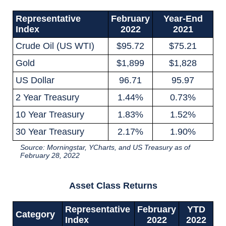
Representative
February
Year-End
Index
2022
2021
Crude Oil (US WTI)
$95.72
$75.21
Gold
$1,899
$1,828
US Dollar
96.71
95.97
2 Year Treasury
1.44%
0.73%
10 Year Treasury
1.83%
1.52%
30 Year Treasury
2.17%
1.90%
Source: Morningstar, YCharts, and US Treasury as of
February 28, 2022
Asset Class Returns
Representative
February
YTD
Category
Index
2022
2022