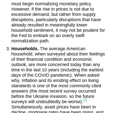
must begin normalizing monetary policy.
However, if the rise in prices is not due to
excessive demand, but rather from supply
disruptions, particularly disruptions that have
already resulted in meaningfully lower
household sentiment, it may not be prudent for
the Fed to embark on an overly swift
normalization path.
Households.
The average American
household, when surveyed about their feelings
of their financial condition and economic
outlook, are more concerned today than any
time in the last 10 years (including the earliest
days of the COVID pandemic). When asked
why, inflation and its eroding effect on living
standards is one of the most commonly cited
answers (the most recent survey occurred
before the Ukraine invasion, so the future
[3]
surveys will undoubtedly be worse).
Simultaneously, asset prices have been in
decline, mortgage rates have been rising, and