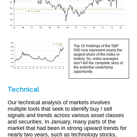
Top 10 holdings of the S&P
500 now represent nearly the
largest share of the index in
history. So, index averages
don’t tell the complete story of
the potential underlying
opportunity.
Technical
Our technical analysis of markets involves
multiple tools that seek to identify buy / sell
signals and trends across various asset classes
and securities. In January, many parts of the
market that had been in strong upward trends for
nearly two years, such as technology stocks,