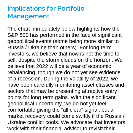
Implications for Portfolio
Management
The chart immediately below highlights how the
S&P 500 has performed in the face of significant
geopolitical events (some being more similar to
Russia / Ukraine than others). For long-term
investors, we believe that now is not the time to
sell, despite the storm clouds on the horizon. We
believe that 2022 will be a year of economic
rebalancing, though we do not yet see evidence
of a recession. During the volatility of 2022, we
have been carefully monitoring asset classes and
sectors that may be presenting attractive entry
points for long-term gains. With the significant
geopolitical uncertainty, we do not yet feel
comfortable giving the “all clear” signal, but a
market recovery could come swiftly if the Russia /
Ukraine conflict cools. We advocate that investors
work with their financial advisor to revisit their