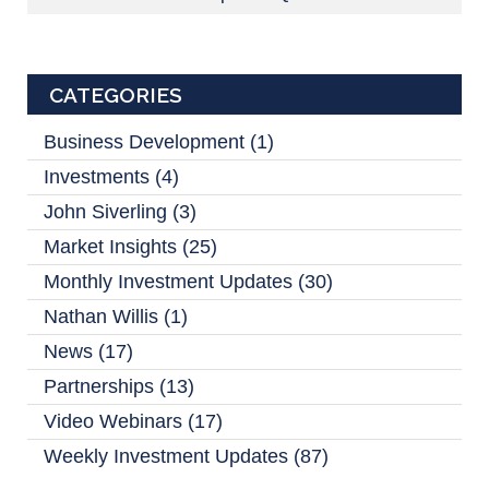
CATEGORIES
Business Development
(1)
Investments
(4)
John Siverling
(3)
Market Insights
(25)
Monthly Investment Updates
(30)
Nathan Willis
(1)
News
(17)
Partnerships
(13)
Video Webinars
(17)
Weekly Investment Updates
(87)