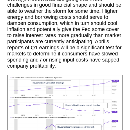
challenges in good financial shape and should be
able to weather the storm for some time. Higher
energy and borrowing costs should serve to
dampen consumption, which in turn should cool
inflation and potentially give the Fed some cover
to raise interest rates more gradually than market
participants are currently anticipating. April’s
reports of Q1 earnings will be a significant test for
markets to determine if consumers have slowed
spending and / or rising input costs have sapped
company profitability.