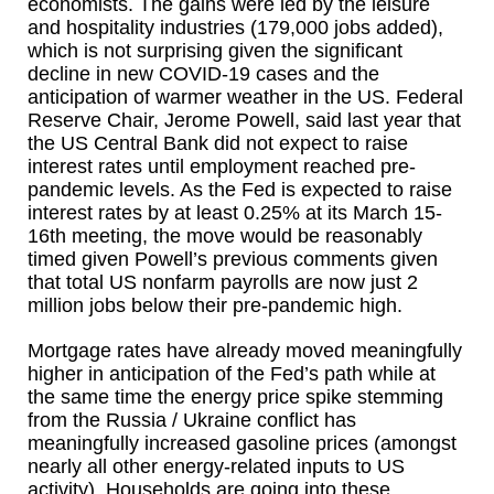
economists. The gains were led by the leisure
and hospitality industries (179,000 jobs added),
which is not surprising given the significant
decline in new COVID-19 cases and the
anticipation of warmer weather in the US. Federal
Reserve Chair, Jerome Powell, said last year that
the US Central Bank did not expect to raise
interest rates until employment reached pre-
pandemic levels. As the Fed is expected to raise
interest rates by at least 0.25% at its March 15-
16th meeting, the move would be reasonably
timed given Powell’s previous comments given
that total US nonfarm payrolls are now just 2
million jobs below their pre-pandemic high.
Mortgage rates have already moved meaningfully
higher in anticipation of the Fed’s path while at
the same time the energy price spike stemming
from the Russia / Ukraine conflict has
meaningfully increased gasoline prices (amongst
nearly all other energy-related inputs to US
activity). Households are going into these