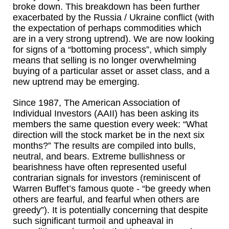
broke down. This breakdown has been further
exacerbated by the Russia / Ukraine conflict (with
the expectation of perhaps commodities which
are in a very strong uptrend). We are now looking
for signs of a “bottoming process”, which simply
means that selling is no longer overwhelming
buying of a particular asset or asset class, and a
new uptrend may be emerging.
Since 1987, The American Association of
Individual Investors (AAII) has been asking its
members the same question every week: “What
direction will the stock market be in the next six
months?” The results are compiled into bulls,
neutral, and bears. Extreme bullishness or
bearishness have often represented useful
contrarian signals for investors (reminiscent of
Warren Buffet’s famous quote - “be greedy when
others are fearful, and fearful when others are
greedy”). It is potentially concerning that despite
such significant turmoil and upheaval in