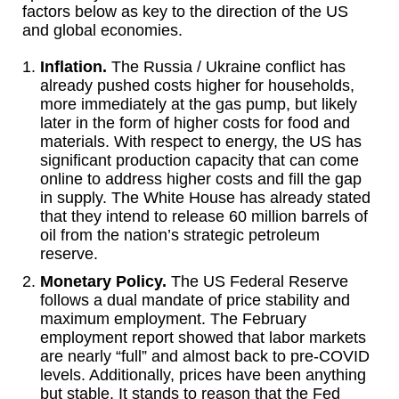
factors below as key to the direction of the US
and global economies.
Inflation.
The Russia / Ukraine conflict has
already pushed costs higher for households,
more immediately at the gas pump, but likely
later in the form of higher costs for food and
materials. With respect to energy, the US has
significant production capacity that can come
online to address higher costs and fill the gap
in supply. The White House has already stated
that they intend to release 60 million barrels of
oil from the nation’s strategic petroleum
reserve.
Monetary Policy.
The US Federal Reserve
follows a dual mandate of price stability and
maximum employment. The February
employment report showed that labor markets
are nearly “full” and almost back to pre-COVID
levels. Additionally, prices have been anything
but stable. It stands to reason that the Fed