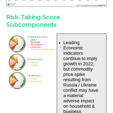
Risk-Taking Score
Subcomponents
Leading
Economic
Indicators
continue to imply
growth in 2022,
but commodity
price spike
resulting from
Russia / Ukraine
conflict may have
a material
adverse impact
on household &
business