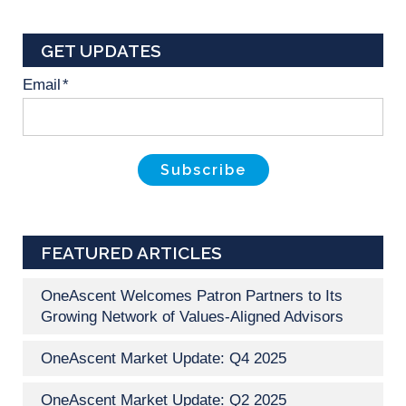
GET UPDATES
Email
*
FEATURED ARTICLES
OneAscent Welcomes Patron Partners to Its
Growing Network of Values-Aligned Advisors
OneAscent Market Update: Q4 2025
OneAscent Market Update: Q2 2025