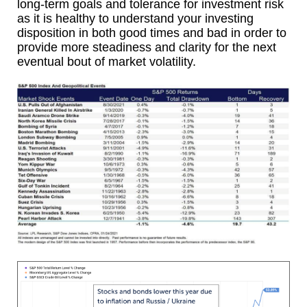
long-term goals and tolerance for investment risk
as it is healthy to understand your investing
disposition in both good times and bad in order to
provide more steadiness and clarity for the next
eventual bout of market volatility.