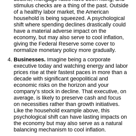
stimulus checks are a thing of the past. Outside
of a healthy labor market, the American
household is being squeezed. A psychological
shift where spending declines drastically could
have a material adverse impact on the
economy, but may also serve to cool inflation,
giving the Federal Reserve some cover to
normalize monetary policy more gradually.
Businesses.
Imagine being a corporate
executive today and watching energy and labor
prices rise at their fastest paces in more than a
decade with significant geopolitical and
economic risks on the horizon and your
company’s stock in decline. That executive, on
average, is likely to preserve cash and focus
on necessities rather than growth initiatives.
Like the household example above, this
psychological shift can have lasting impacts on
the economy but may also serve as a natural
balancing mechanism to cool inflation.