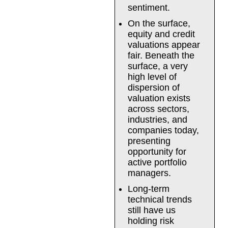
sentiment.
On the surface,
equity and credit
valuations appear
fair. Beneath the
surface, a very
high level of
dispersion of
valuation exists
across sectors,
industries, and
companies today,
presenting
opportunity for
active portfolio
managers.
Long-term
technical trends
still have us
holding risk