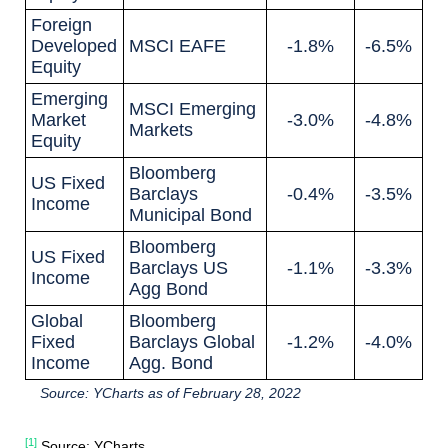
Foreign
Developed
MSCI EAFE
-1.8%
-6.5%
Equity
Emerging
MSCI Emerging
Market
-3.0%
-4.8%
Markets
Equity
Bloomberg
US Fixed
Barclays
-0.4%
-3.5%
Income
Municipal Bond
Bloomberg
US Fixed
Barclays US
-1.1%
-3.3%
Income
Agg Bond
Global
Bloomberg
Fixed
Barclays Global
-1.2%
-4.0%
Income
Agg. Bond
Source: YCharts as of February 28, 2022
[1]
Source: YCharts