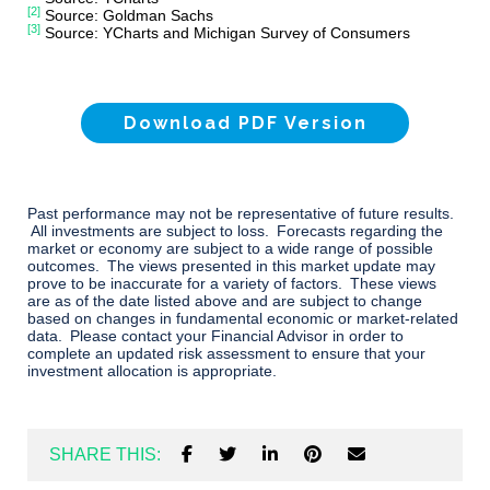
[2]
Source: Goldman Sachs
[3]
Source: YCharts and Michigan Survey of Consumers
Download PDF Version
Past performance may not be representative of future results.
All investments are subject to loss. Forecasts regarding the
market or economy are subject to a wide range of possible
outcomes. The views presented in this market update may
prove to be inaccurate for a variety of factors. These views
are as of the date listed above and are subject to change
based on changes in fundamental economic or market-related
data. Please contact your Financial Advisor in order to
complete an updated risk assessment to ensure that your
investment allocation is appropriate.
SHARE THIS: