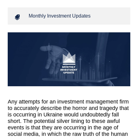
Monthly Investment Updates
Any attempts for an investment management firm
to accurately describe the horror and tragedy that
is occurring in Ukraine would undoubtedly fall
short. The potential silver lining to these awful
events is that they are occurring in the age of
social media, in which the raw truth of the human