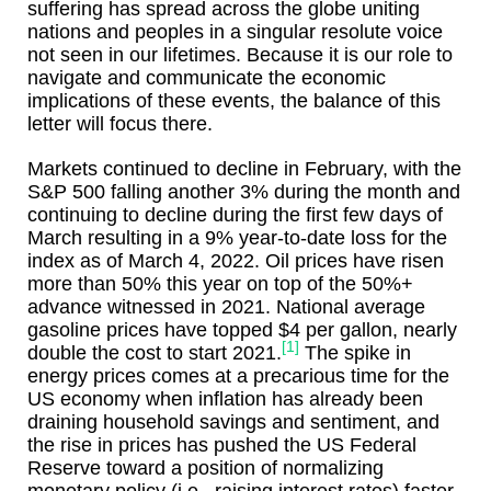
suffering has spread across the globe uniting
nations and peoples in a singular resolute voice
not seen in our lifetimes. Because it is our role to
navigate and communicate the economic
implications of these events, the balance of this
letter will focus there.
Markets continued to decline in February, with the
S&P 500 falling another 3% during the month and
continuing to decline during the first few days of
March resulting in a 9% year-to-date loss for the
index as of March 4, 2022. Oil prices have risen
more than 50% this year on top of the 50%+
advance witnessed in 2021. National average
gasoline prices have topped $4 per gallon, nearly
[1]
double the cost to start 2021.
The spike in
energy prices comes at a precarious time for the
US economy when inflation has already been
draining household savings and sentiment, and
the rise in prices has pushed the US Federal
Reserve toward a position of normalizing