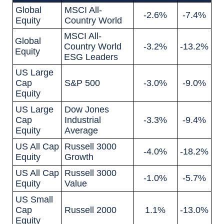
Global
MSCI All-
-2.6%
-7.4%
Equity
Country World
MSCI All-
Global
Country World
-3.2%
-13.2%
Equity
ESG Leaders
US Large
Cap
S&P 500
-3.0%
-9.0%
Equity
US Large
Dow Jones
Cap
Industrial
-3.3%
-9.4%
Equity
Average
US All Cap
Russell 3000
-4.0%
-18.2%
Equity
Growth
US All Cap
Russell 3000
-1.0%
-5.7%
Equity
Value
US Small
Cap
Russell 2000
1.1%
-13.0%
Equity