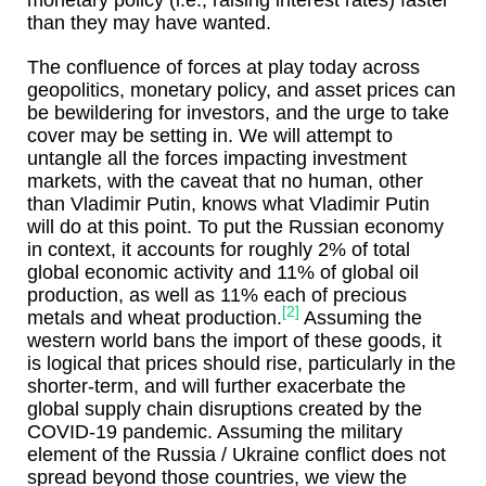
monetary policy (i.e., raising interest rates) faster
than they may have wanted.
The confluence of forces at play today across
geopolitics, monetary policy, and asset prices can
be bewildering for investors, and the urge to take
cover may be setting in. We will attempt to
untangle all the forces impacting investment
markets, with the caveat that no human, other
than Vladimir Putin, knows what Vladimir Putin
will do at this point. To put the Russian economy
in context, it accounts for roughly 2% of total
global economic activity and 11% of global oil
production, as well as 11% each of precious
[2]
metals and wheat production.
Assuming the
western world bans the import of these goods, it
is logical that prices should rise, particularly in the
shorter-term, and will further exacerbate the
global supply chain disruptions created by the
COVID-19 pandemic. Assuming the military
element of the Russia / Ukraine conflict does not
spread beyond those countries, we view the