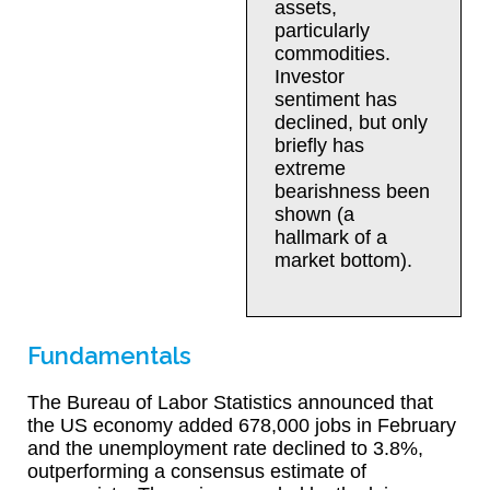
assets,
particularly
commodities.
Investor
sentiment has
declined, but only
briefly has
extreme
bearishness been
shown (a
hallmark of a
market bottom).
Fundamentals
The Bureau of Labor Statistics announced that
the US economy added 678,000 jobs in February
and the unemployment rate declined to 3.8%,
outperforming a consensus estimate of