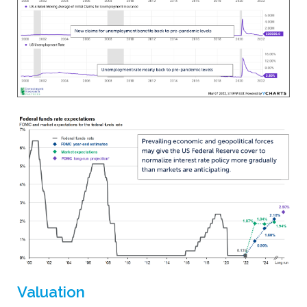
Valuation