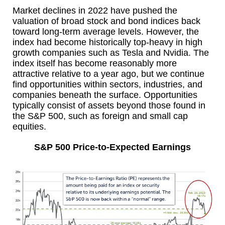
Market declines in 2022 have pushed the
valuation of broad stock and bond indices back
toward long-term average levels. However, the
index had become historically top-heavy in high
growth companies such as Tesla and Nvidia. The
index itself has become reasonably more
attractive relative to a year ago, but we continue
find opportunities within sectors, industries, and
companies beneath the surface. Opportunities
typically consist of assets beyond those found in
the S&P 500, such as foreign and small cap
equities.
S&P 500 Price-to-Expected Earnings