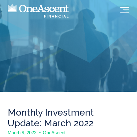
Monthly Investment
Update: March 2022
March 9, 2022
•
OneAscent