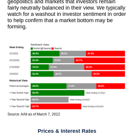
geopolitics and markets that investors remain
fairly neutrally balanced in their view. We typically
watch for a washout in investor sentiment in order
to help confirm that a market bottom may be
forming.
Source: AAII as of March 7, 2022
Prices & Interest Rates