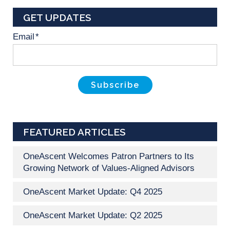
GET UPDATES
Email
*
FEATURED ARTICLES
OneAscent Welcomes Patron Partners to Its
Growing Network of Values-Aligned Advisors
OneAscent Market Update: Q4 2025
OneAscent Market Update: Q2 2025