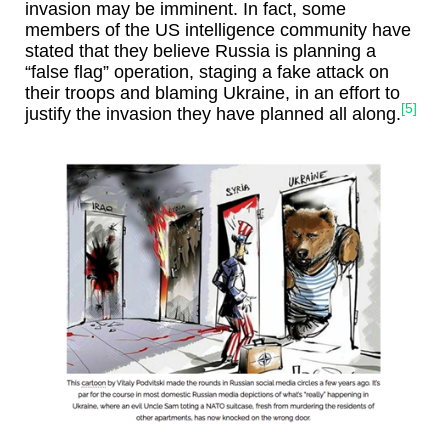
invasion may be imminent. In fact, some
members of the US intelligence community have
stated that they believe Russia is planning a
“false flag” operation, staging a fake attack on
their troops and blaming Ukraine, in an effort to
[5]
justify the invasion they have planned all along.