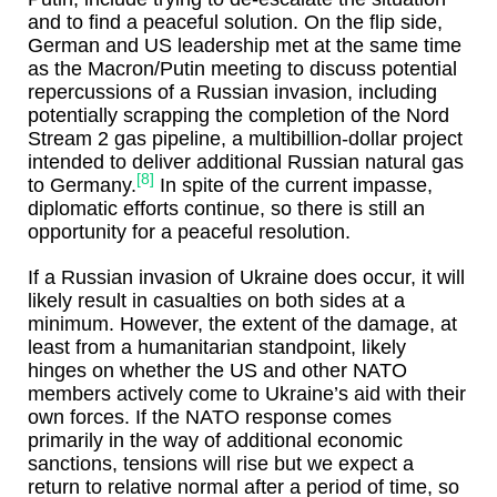
and to find a peaceful solution. On the flip side,
German and US leadership met at the same time
as the Macron/Putin meeting to discuss potential
repercussions of a Russian invasion, including
potentially scrapping the completion of the Nord
Stream 2 gas pipeline, a multibillion-dollar project
intended to deliver additional Russian natural gas
[8]
to Germany.
In spite of the current impasse,
diplomatic efforts continue, so there is still an
opportunity for a peaceful resolution.
If a Russian invasion of Ukraine does occur, it will
likely result in casualties on both sides at a
minimum. However, the extent of the damage, at
least from a humanitarian standpoint, likely
hinges on whether the US and other NATO
members actively come to Ukraine’s aid with their
own forces. If the NATO response comes
primarily in the way of additional economic
sanctions, tensions will rise but we expect a
return to relative normal after a period of time, so