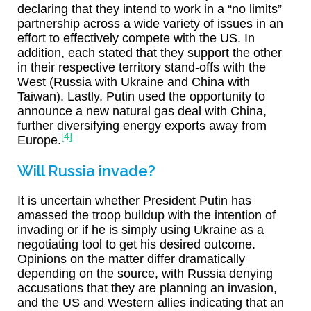
declaring that they intend to work in a “no limits”
partnership across a wide variety of issues in an
effort to effectively compete with the US. In
addition, each stated that they support the other
in their respective territory stand-offs with the
West (Russia with Ukraine and China with
Taiwan). Lastly, Putin used the opportunity to
announce a new natural gas deal with China,
further diversifying energy exports away from
[4]
Europe.
Will Russia invade?
It is uncertain whether President Putin has
amassed the troop buildup with the intention of
invading or if he is simply using Ukraine as a
negotiating tool to get his desired outcome.
Opinions on the matter differ dramatically
depending on the source, with Russia denying
accusations that they are planning an invasion,
and the US and Western allies indicating that an