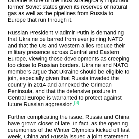
Ukraine is one of the most strategically important
former Soviet states given its reserves of natural
gas as well as the pipelines from Russia to
Europe that run through it.
Russian President Vladimir Putin is demanding
that Ukraine be barred from ever joining NATO
and that the US and Western allies reduce their
military presence across Central and Eastern
Europe, viewing those developments as creeping
too close to Russian borders. Ukraine and NATO
members argue that Ukraine should be eligible to
join, especially given that Russia invaded the
country in 2014 and annexed the Crimean
Peninsula, and that the defensive posture in
Central Europe is warranted to protect against
[3]
future Russian aggression.
Further complicating the issue, Russia and China
have grown closer of late. In fact, as the opening
ceremonies of the Winter Olympics kicked off last
week, China and Russia issued a joint statement