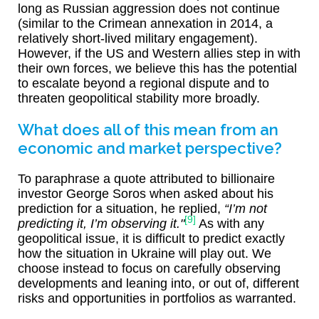
long as Russian aggression does not continue
(similar to the Crimean annexation in 2014, a
relatively short-lived military engagement).
However, if the US and Western allies step in with
their own forces, we believe this has the potential
to escalate beyond a regional dispute and to
threaten geopolitical stability more broadly.
What does all of this mean from an
economic and market perspective?
To paraphrase a quote attributed to billionaire
investor George Soros when asked about his
prediction for a situation, he replied,
“I’m not
[9]
predicting it, I’m observing it."
As with any
geopolitical issue, it is difficult to predict exactly
how the situation in Ukraine will play out. We
choose instead to focus on carefully observing
developments and leaning into, or out of, different
risks and opportunities in portfolios as warranted.