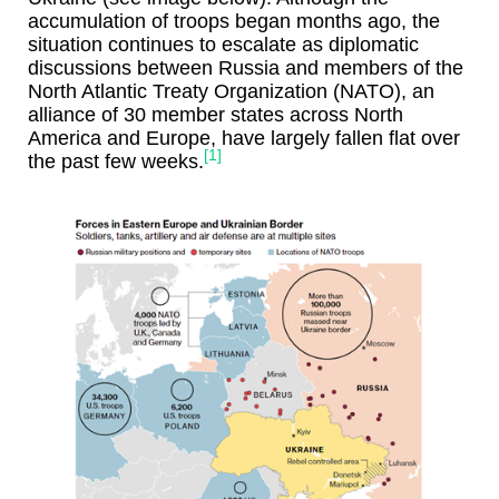
accumulation of troops began months ago, the
situation continues to escalate as diplomatic
discussions between Russia and members of the
North Atlantic Treaty Organization (NATO), an
alliance of 30 member states across North
America and Europe, have largely fallen flat over
[1]
the past few weeks.