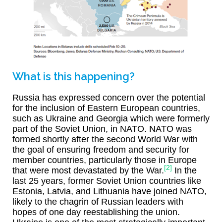
What is this happening?
Russia has expressed concern over the potential
for the inclusion of Eastern European countries,
such as Ukraine and Georgia which were formerly
part of the Soviet Union, in NATO. NATO was
formed shortly after the second World War with
the goal of ensuring freedom and security for
member countries, particularly those in Europe
[2]
that were most devastated by the War.
In the
last 25 years, former Soviet Union countries like
Estonia, Latvia, and Lithuania have joined NATO,
likely to the chagrin of Russian leaders with
hopes of one day reestablishing the union.