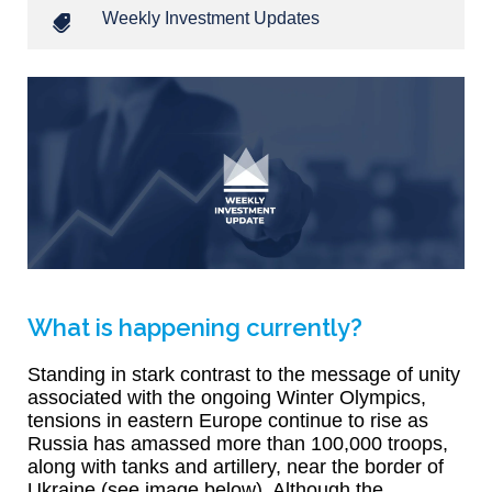
Weekly Investment Updates
What is happening currently?
Standing in stark contrast to the message of unity
associated with the ongoing Winter Olympics,
tensions in eastern Europe continue to rise as
Russia has amassed more than 100,000 troops,
along with tanks and artillery, near the border of
Ukraine (see image below). Although the