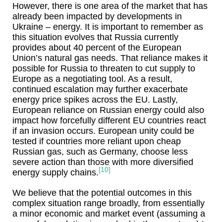
However, there is one area of the market that has
already been impacted by developments in
Ukraine – energy. It is important to remember as
this situation evolves that Russia currently
provides about 40 percent of the European
Union’s natural gas needs. That reliance makes it
possible for Russia to threaten to cut supply to
Europe as a negotiating tool. As a result,
continued escalation may further exacerbate
energy price spikes across the EU. Lastly,
European reliance on Russian energy could also
impact how forcefully different EU countries react
if an invasion occurs. European unity could be
tested if countries more reliant upon cheap
Russian gas, such as Germany, choose less
severe action than those with more diversified
[10]
energy supply chains.
We believe that the potential outcomes in this
complex situation range broadly, from essentially
a minor economic and market event (assuming a