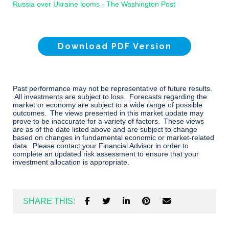
Russia over Ukraine looms - The Washington Post
Download PDF Version
Past performance may not be representative of future results.
All investments are subject to loss. Forecasts regarding the
market or economy are subject to a wide range of possible
outcomes. The views presented in this market update may
prove to be inaccurate for a variety of factors. These views
are as of the date listed above and are subject to change
based on changes in fundamental economic or market-related
data. Please contact your Financial Advisor in order to
complete an updated risk assessment to ensure that your
investment allocation is appropriate.
SHARE THIS: