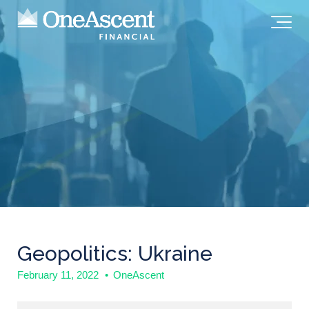
Geopolitics: Ukraine
February 11, 2022
•
OneAscent