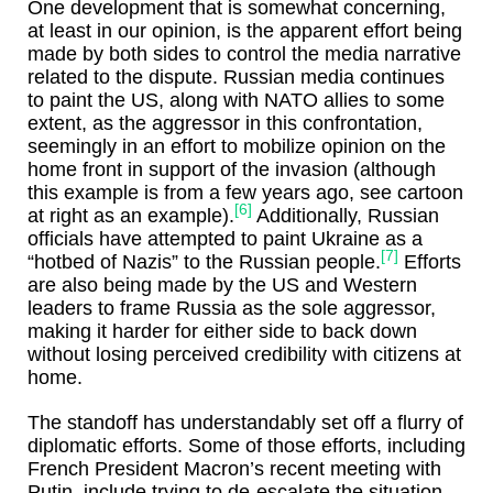
One development that is somewhat concerning,
at least in our opinion, is the apparent effort being
made by both sides to control the media narrative
related to the dispute. Russian media continues
to paint the US, along with NATO allies to some
extent, as the aggressor in this confrontation,
seemingly in an effort to mobilize opinion on the
home front in support of the invasion (although
this example is from a few years ago, see cartoon
[6]
at right as an example).
Additionally, Russian
officials have attempted to paint Ukraine as a
[7]
“hotbed of Nazis” to the Russian people.
Efforts
are also being made by the US and Western
leaders to frame Russia as the sole aggressor,
making it harder for either side to back down
without losing perceived credibility with citizens at
home.
The standoff has understandably set off a flurry of
diplomatic efforts. Some of those efforts, including
French President Macron’s recent meeting with
Putin, include trying to de-escalate the situation