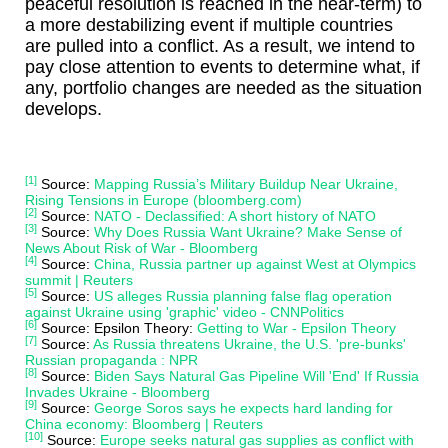
peaceful resolution is reached in the near-term) to
a more destabilizing event if multiple countries
are pulled into a conflict. As a result, we intend to
pay close attention to events to determine what, if
any, portfolio changes are needed as the situation
develops.
[1]
Source:
Mapping Russia’s Military Buildup Near Ukraine,
Rising Tensions in Europe (bloomberg.com)
[2]
Source:
NATO - Declassified: A short history of NATO
[3]
Source:
Why Does Russia Want Ukraine? Make Sense of
News About Risk of War - Bloomberg
[4]
Source:
China, Russia partner up against West at Olympics
summit | Reuters
[5]
Source:
US alleges Russia planning false flag operation
against Ukraine using 'graphic' video - CNNPolitics
[6]
Source: Epsilon Theory:
Getting to War - Epsilon Theory
[7]
Source:
As Russia threatens Ukraine, the U.S. 'pre-bunks'
Russian propaganda : NPR
[8]
Source:
Biden Says Natural Gas Pipeline Will 'End' If Russia
Invades Ukraine - Bloomberg
[9]
Source:
George Soros says he expects hard landing for
China economy: Bloomberg | Reuters
[10]
Source:
Europe seeks natural gas supplies as conflict with