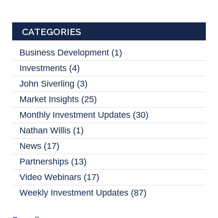
CATEGORIES
Business Development
(1)
Investments
(4)
John Siverling
(3)
Market Insights
(25)
Monthly Investment Updates
(30)
Nathan Willis
(1)
News
(17)
Partnerships
(13)
Video Webinars
(17)
Weekly Investment Updates
(87)