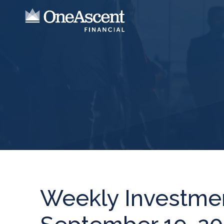
Weekly Investme