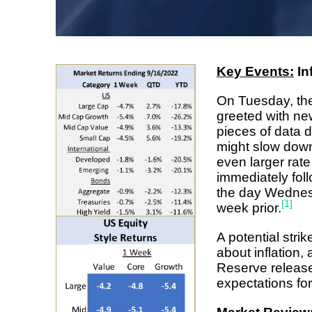
Key Events:
In
On Tuesday, th
greeted with ne
pieces of data 
might slow down 
even larger rat
immediately foll
the day Wednesd
[1]
week prior.
A potential stri
about inflation
Reserve release
expectations f