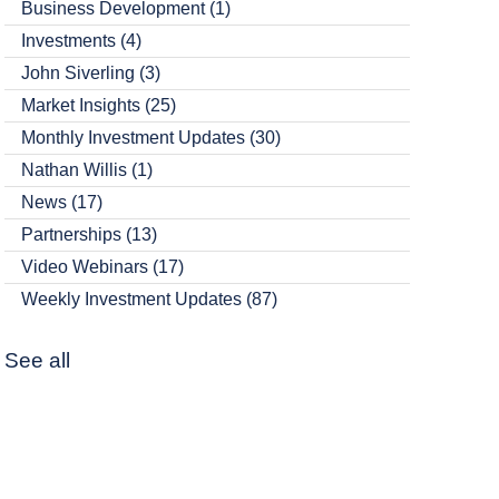
Business Development
(1)
Investments
(4)
John Siverling
(3)
Market Insights
(25)
Monthly Investment Updates
(30)
Nathan Willis
(1)
News
(17)
Partnerships
(13)
Video Webinars
(17)
Weekly Investment Updates
(87)
See all