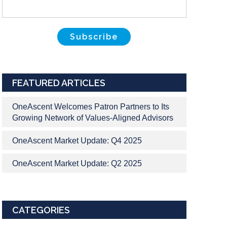
FEATURED ARTICLES
OneAscent Welcomes Patron Partners to Its
Growing Network of Values-Aligned Advisors
OneAscent Market Update: Q4 2025
OneAscent Market Update: Q2 2025
CATEGORIES