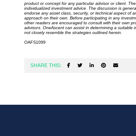
product or concept for any particular advisor or client. Th
individualized investment advice. The discussion is gener
endorse any asset class, security, or technical aspect of a
approach on their own. Before participating in any investm
other readers are encouraged to consult with their own pr
advisors. OneAscent can assist in determining a suitable 
not closely resemble the strategies outlined herein.
OAFS1099
SHARE THIS: