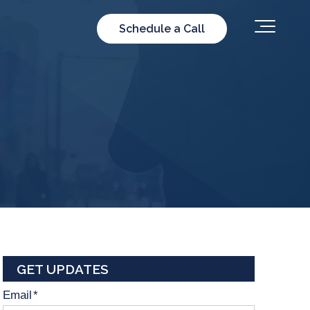
Schedule a Call
GET UPDATES
Email
*