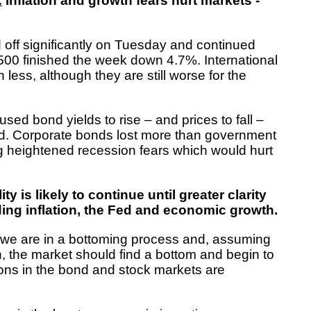
:
Inflation and growth fears hurt markets -
 off significantly on Tuesday and continued
500 finished the week down 4.7%. International
 less, although they are still worse for the
aused bond yields to rise – and prices to fall –
d. Corporate bonds lost more than government
ng heightened recession fears which would hurt
ity is likely to continue until greater clarity
ing inflation, the Fed and economic growth.
t we are in a bottoming process and, assuming
n, the market should find a bottom and begin to
ions in the bond and stock markets are