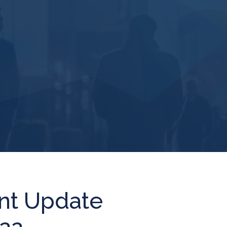
nt Update