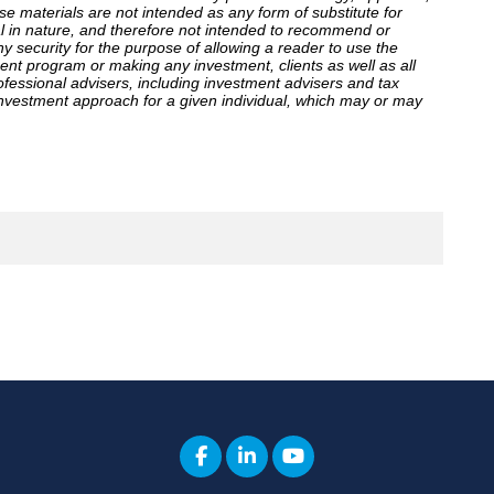
ese materials are not intended as any form of substitute for
al in nature, and therefore not intended to recommend or
ny security for the purpose of allowing a reader to use the
ent program or making any investment, clients as well as all
ofessional advisers, including investment advisers and tax
investment approach for a given individual, which may or may