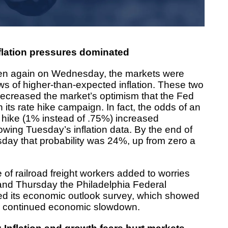
flation pressures dominated
en again on Wednesday, the markets were
ws of higher-than-expected inflation. These two
decreased the market’s optimism that the Fed
its rate hike campaign. In fact, the odds of an
e hike (1% instead of .75%) increased
owing Tuesday’s inflation data. By the end of
ay that probability was 24%, up from zero a
ke of railroad freight workers added to worries
, and Thursday the Philadelphia Federal
d its economic outlook survey, which showed
or continued economic slowdown.