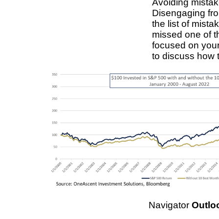
Avoiding mistake
Disengaging from
the list of mist
missed one of t
focused on your
to discuss how 
Navigator
Outlo