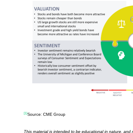
[1]
Source: CME Group
This material is intended to be educational in nature, and