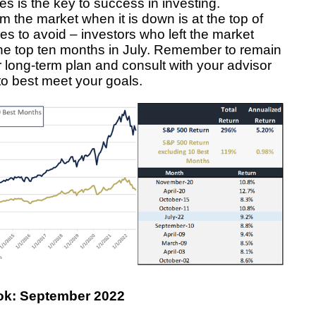
s is the key to success in investing.
 the market when it is down is at the top of
akes to avoid – investors who left the market
he top ten months in July. Remember to remain
 long-term plan and consult with your advisor
to best meet your goals.
ok: September 2022