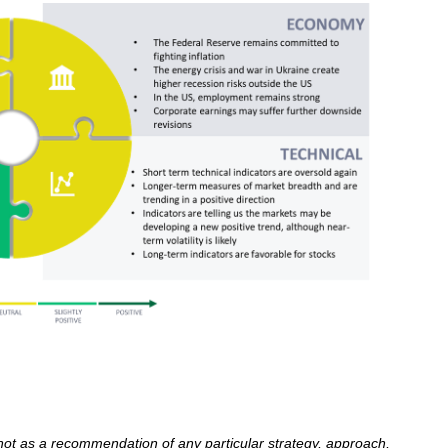
 not as a recommendation of any particular strategy, approach,