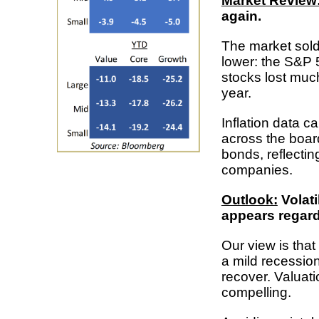
Market Review
again.
The market sold
lower: the S&P 
stocks lost much
year.
Inflation data c
across the boar
bonds, reflecti
companies.
Outlook:
Volatil
appears regard
Our view is tha
a mild recessio
recover. Valuat
compelling.