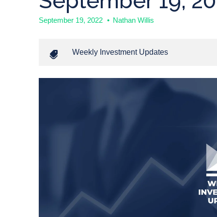
September 19, 20
September 19, 2022
•
Nathan Willis
Weekly Investment Updates