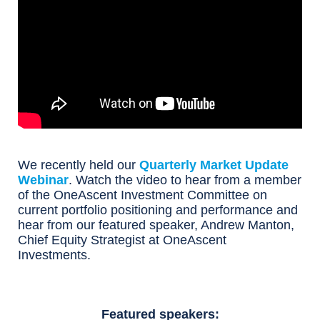
We recently held our
Quarterly Market Update
Webinar
. Watch the video to hear from a member
of the OneAscent Investment Committee on
current portfolio positioning and performance and
hear from our featured speaker, Andrew Manton,
Chief Equity Strategist at OneAscent
Investments.
Featured speakers: