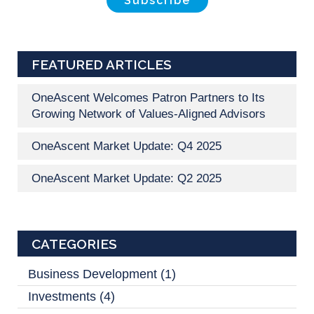
FEATURED ARTICLES
OneAscent Welcomes Patron Partners to Its
Growing Network of Values-Aligned Advisors
OneAscent Market Update: Q4 2025
OneAscent Market Update: Q2 2025
CATEGORIES
Business Development
(1)
Investments
(4)