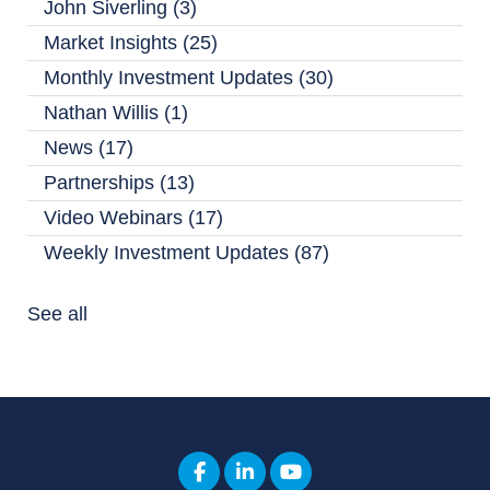
John Siverling
(3)
Market Insights
(25)
Monthly Investment Updates
(30)
Nathan Willis
(1)
News
(17)
Partnerships
(13)
Video Webinars
(17)
Weekly Investment Updates
(87)
See all