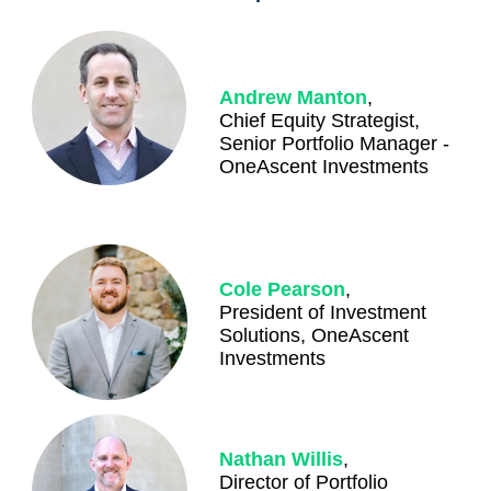
Andrew Manton
,
Chief Equity Strategist,
Senior Portfolio Manager -
OneAscent Investments
Cole Pearson
,
President of Investment
Solutions, OneAscent
Investments
Nathan Willis
,
Director of Portfolio