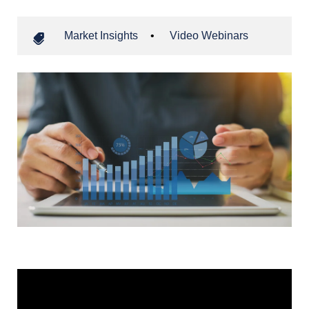
Market Insights
•
Video Webinars