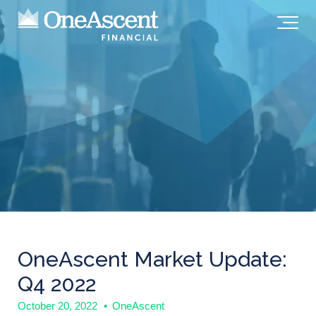
OneAscent Market Update:
Q4 2022
October 20, 2022
•
OneAscent