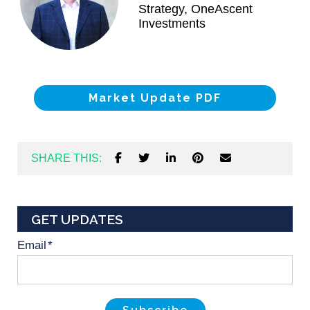
Strategy, OneAscent
Investments
Market Update PDF
SHARE THIS:
GET UPDATES
Email
*