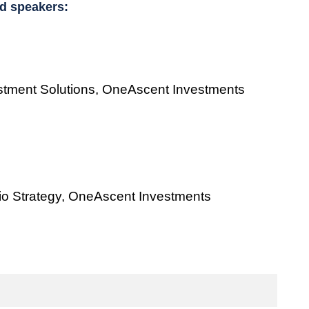
d speakers:
estment Solutions, OneAscent Investments
olio Strategy, OneAscent Investments