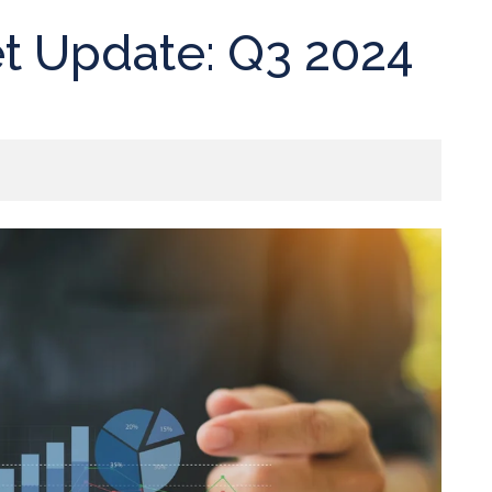
t Update: Q3 2024