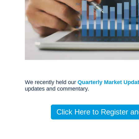
We recently held our
Quarterly Market Upda
updates and commentary.
Click Here to Register 