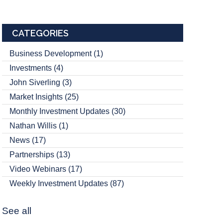
CATEGORIES
Business Development
(1)
Investments
(4)
John Siverling
(3)
Market Insights
(25)
Monthly Investment Updates
(30)
Nathan Willis
(1)
News
(17)
Partnerships
(13)
Video Webinars
(17)
Weekly Investment Updates
(87)
See all