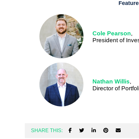
Feature
Cole Pearson
,
President of Inv
Nathan Willis
,
Director of Portf
SHARE THIS: