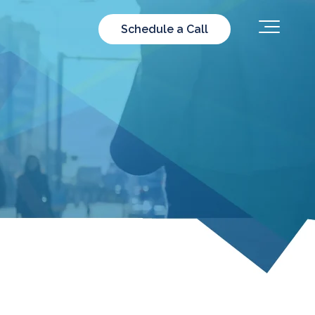
Schedule a Call