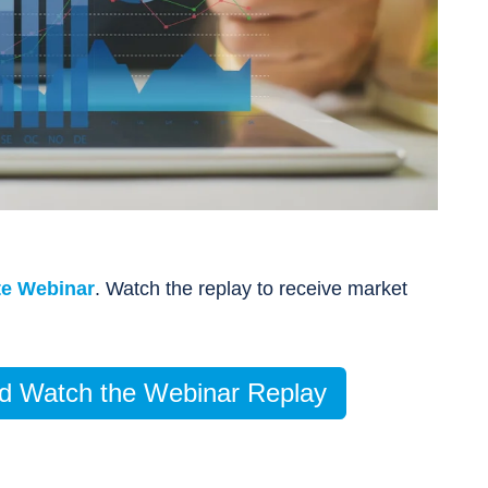
te Webinar
.
Watch the replay to
receive market
and Watch the Webinar Replay