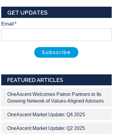
GET UPDATES
Email
*
FEATURED ARTICLES
OneAscent Welcomes Patron Partners to Its
Growing Network of Values-Aligned Advisors
OneAscent Market Update: Q4 2025
OneAscent Market Update: Q2 2025