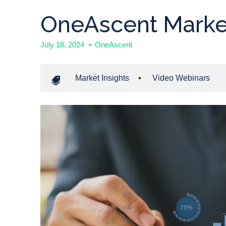
OneAscent Marke
July 18, 2024
•
OneAscent
Market Insights
•
Video Webinars