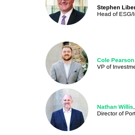
Stephen Libe
Head of ESG/I
Cole Pearson
VP of Investm
Nathan Willis
,
Director of Po