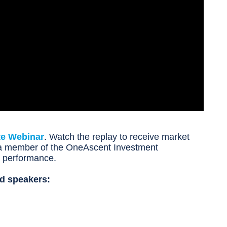
te Webinar
. Watch the replay to receive market
m a member of the OneAscent Investment
d performance.
d speakers: