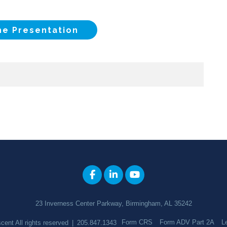
he Presentation
23 Inverness Center Parkway, Birmingham, AL 35242
Form CRS
Form ADV Part 2A
L
cent
All rights reserved
|
205.847.1343