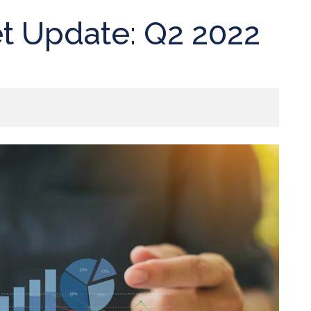
t Update: Q2 2022