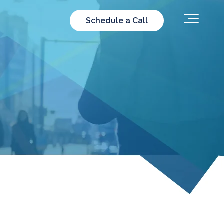
Schedule a Call