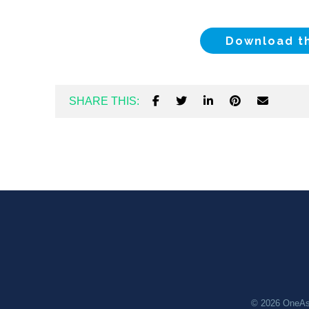
Download t
SHARE THIS:
© 2026
OneAs