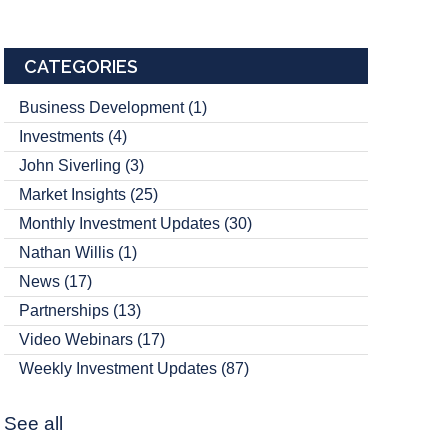
CATEGORIES
Business Development
(1)
Investments
(4)
John Siverling
(3)
Market Insights
(25)
Monthly Investment Updates
(30)
Nathan Willis
(1)
News
(17)
Partnerships
(13)
Video Webinars
(17)
Weekly Investment Updates
(87)
See all