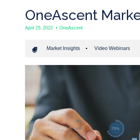
OneAscent Marke
April 29, 2022
•
OneAscent
Market Insights
•
Video Webinars