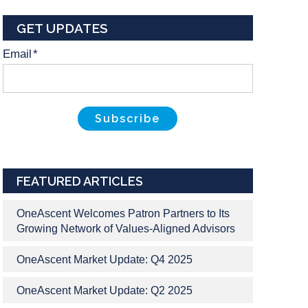
GET UPDATES
Email
*
FEATURED ARTICLES
OneAscent Welcomes Patron Partners to Its
Growing Network of Values-Aligned Advisors
OneAscent Market Update: Q4 2025
OneAscent Market Update: Q2 2025