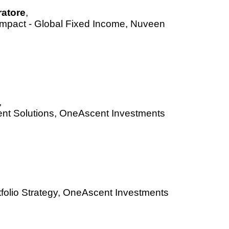
ratore
,
mpact - Global Fixed Income, Nuveen
,
ent Solutions, OneAscent Investments
rtfolio Strategy, OneAscent Investments