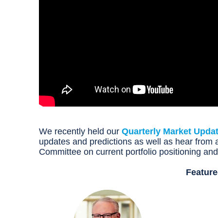
We recently held our
Quarterly Market Upda
updates and predictions as well as hear fro
Committee on current portfolio positioning an
Feature